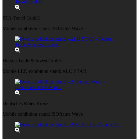
STA Travel GmbH
Mobile exhibition stand: ISOframe Wave
Hessen Trade & Invest GmbH
Mobile LED exhibition stand: ALU STAR
Deutsches Rotes Kreuz
Mobile exhibition stand: ISOframe Wave