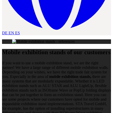
DE
EN
ES
Mobile exhibition stands of our customers
If you want to use a mobile exhibition stand, we are the right
partner! We have a large range of different mobile exhibition walls.
Depending on your wishes, we have the right trade fair system for
you. Especially in the area of
mobile exhibition stands,
there are
many systems that are modularly expandable. Whether it is LED
exhibition stands such as ALU STAR and ALU LightUp, flexible
exhibition stands such as ISOframe Wave or PopUp folding displays
that can be put together to form an exhibition stand. Here you can
see some projects where our customers have opted for mobile and
expandable exhibition stand implementations. STA Travel GmbH,
for example, has the option of installing superstructures in many
different sizes and shapes with their ISOframe Wave exhibition