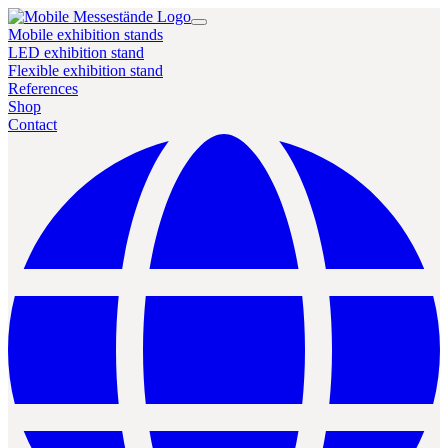
Mobile exhibition stands
LED exhibition stand
Flexible exhibition stand
References
Shop
Contact