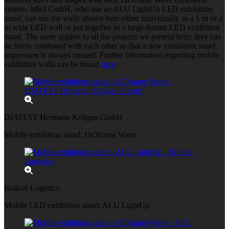
system. MKI GmbH, who use an ALU LightUp LED exhibition
stand, can use the walls shown here either individually as a 1 m or 2
m wide LED wall or put together as a large-format LED exhibition
stand. The same applies to all the projects we present here: they can
be freely combined with each other so that a new exhibition stand
impression is always created. Further information regarding mobile
exhibition walls can be found
here
.
DIATEST Hermann Költgen GmbH
Mobile exhibition stand: ISOframe Wave
Bolloré Logistics
Mobile LED exhibition stand: ALU LightUp