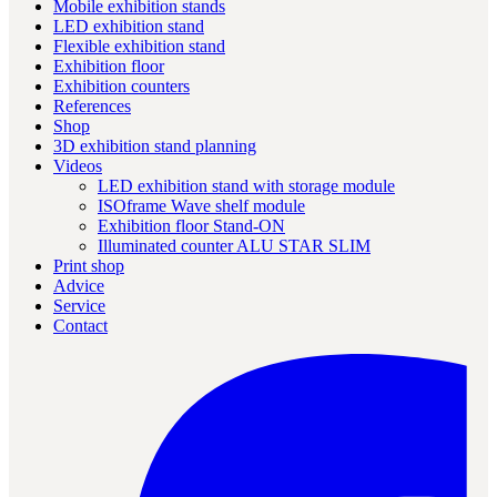
Mobile exhibition stands
LED exhibition stand
Flexible exhibition stand
Exhibition floor
Exhibition counters
References
Shop
3D exhibition stand planning
Videos
LED exhibition stand with storage module
ISOframe Wave shelf module
Exhibition floor Stand-ON
Illuminated counter ALU STAR SLIM
Print shop
Advice
Service
Contact