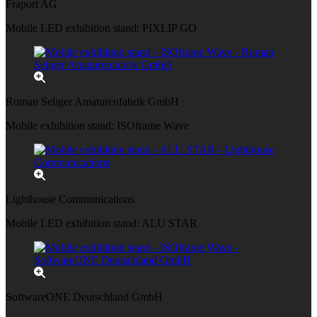
Fraport AG
Mobile LED exhibition stand: PIXLIP GO
Roman Seliger Amaturenfabrik GmbH
Mobile exhibition stand: ISOframe Wave
Lighthouse Communications
Mobile LED exhibition stand: ALU STAR
SoftwareONE Deutschland GmbH