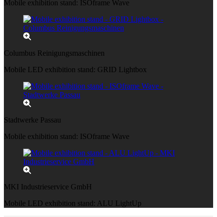
Mobile exhibition stand: ISOframe Wave
Columbus Reinigungsmaschinen
Mobile LED exhibition stand: GRID Lightbox
Stadtwerke Passau
Mobile exhibition stand: ISOframe Wave
MKI Industrieservice GmbH
Mobile LED exhibition stand: ALU LightUp